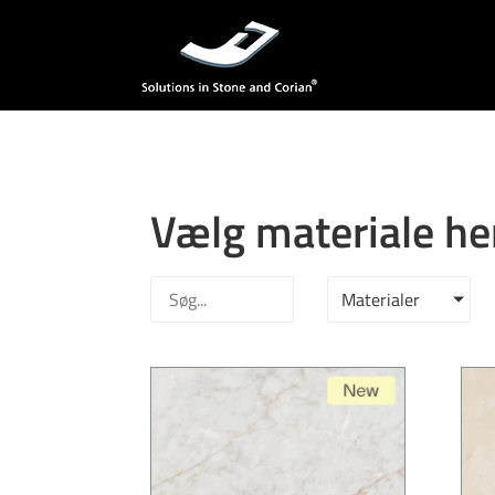
Vælg materiale he
Materialer