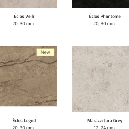
Éclos Veilr
Éclos Phantome
20, 30 mm
20, 30 mm
Éclos Legnd
Marazzi Jura Grey
20, 30 mm
12, 24 mm