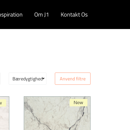
nspiration
Om J1
Kontakt Os
Bæredygtighed
Anvend filtre