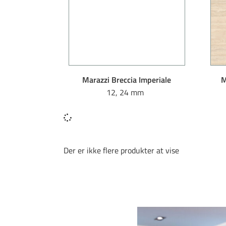
Marazzi Breccia Imperiale
M
12, 24 mm
Der er ikke flere produkter at vise