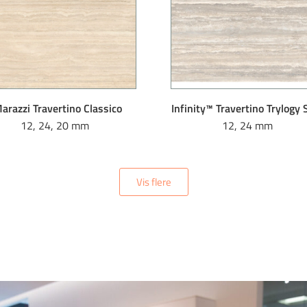
arazzi Travertino Classico
Infinity™ Travertino Trylogy
12, 24, 20 mm
12, 24 mm
Vis flere