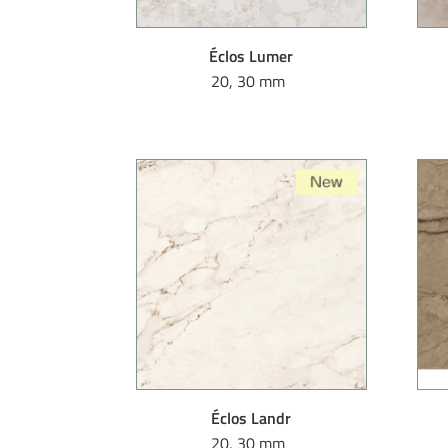
Éclos Lumer
20, 30 mm
Éclos Landr
20, 30 mm