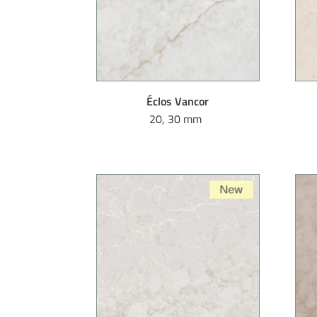
Éclos Vancor
20, 30 mm