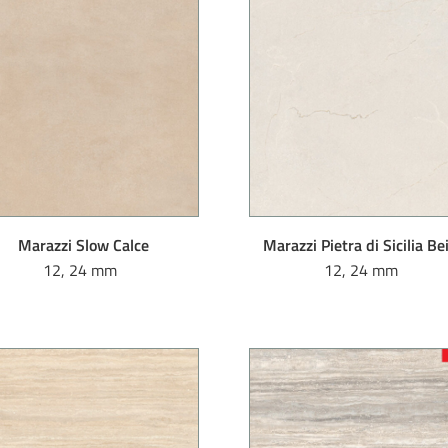
Marazzi Slow Calce
Marazzi Pietra di Sicilia Be
12, 24 mm
12, 24 mm