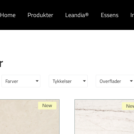
Home
Produkter
Leandia®
Essens
I
r
Farver
Tykkelser
Overflader