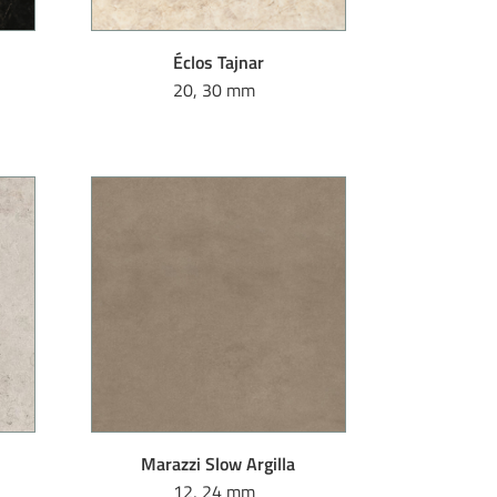
Éclos Tajnar
20, 30 mm
Marazzi Slow Argilla
12, 24 mm