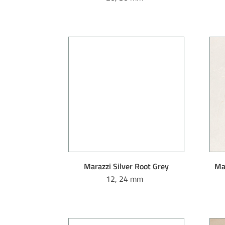
Marazzi Silver Root Grey
Mar
12, 24 mm