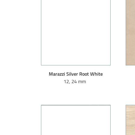
Marazzi Silver Root White
12, 24 mm