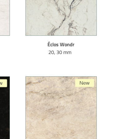
Éclos Wondr
20, 30 mm