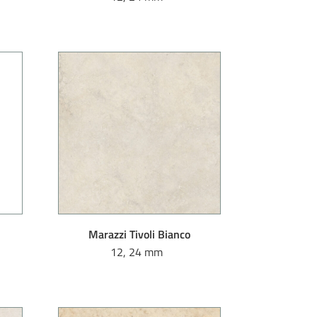
Marazzi Tivoli Bianco
12, 24 mm