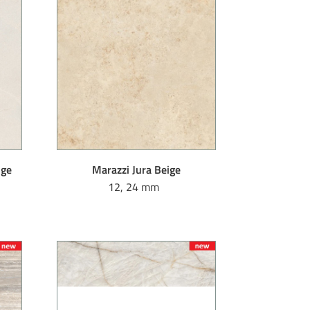
ige
Marazzi Jura Beige
12, 24 mm