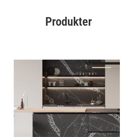
Produkter