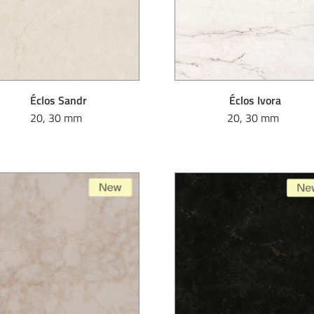
Éclos Sandr
Éclos Ivora
20, 30 mm
20, 30 mm