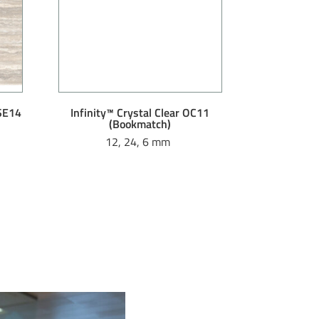
 SE14
Infinity™ Crystal Clear OC11
(Bookmatch)
12, 24, 6 mm