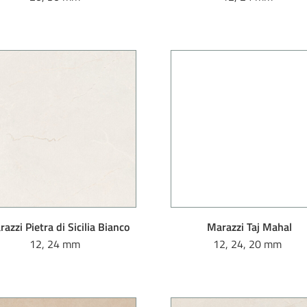
azzi Pietra di Sicilia Bianco
Marazzi Taj Mahal
12, 24 mm
12, 24, 20 mm